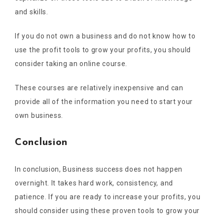
and skills.
If you do not own a business and do not know how to
use the profit tools to grow your profits, you should
consider taking an online course.
These courses are relatively inexpensive and can
provide all of the information you need to start your
own business.
Conclusion
In conclusion, Business success does not happen
overnight. It takes hard work, consistency, and
patience. If you are ready to increase your profits, you
should consider using these proven tools to grow your