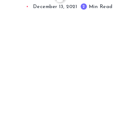
December 13, 2021
Min Read
2