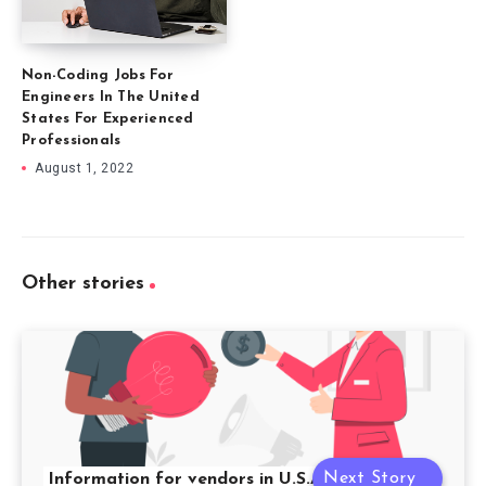
Non-Coding Jobs For
Engineers In The United
States For Experienced
Professionals
August 1, 2022
Other stories
Next Story
Information for vendors in U.S.A