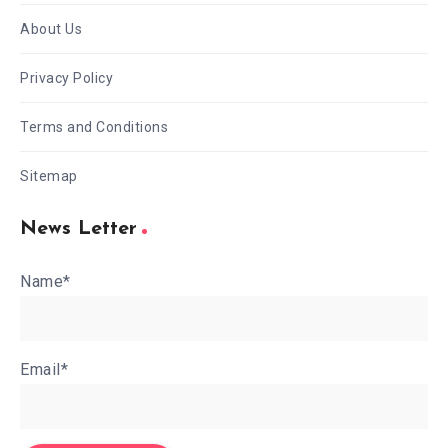
About Us
Privacy Policy
Terms and Conditions
Sitemap
News Letter
Name*
Email*