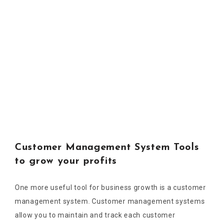
Customer Management System Tools
to grow your profits
One more useful tool for business growth is a customer
management system. Customer management systems
allow you to maintain and track each customer