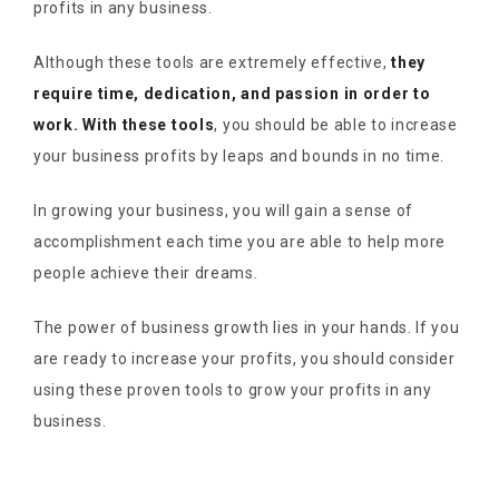
profits in any business.
Although these tools are extremely effective,
they
require time, dedication, and passion in order to
work. With these tools
, you should be able to increase
your business profits by leaps and bounds in no time.
In growing your business, you will gain a sense of
accomplishment each time you are able to help more
people achieve their dreams.
The power of business growth lies in your hands. If you
are ready to increase your profits, you should consider
using these proven tools to grow your profits in any
business.