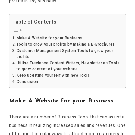
profits in any business.
Table of Contents
Make A Website for your Business
Tools to grow your profits by making a E-Brochures
Customer Management System Tools to grow your
profits
Utilise Freelance Content Writers, Newsletter as Tools
to grow content of your website
Keep updating yourself with new Tools
Conclusion
Make A Website for your Business
There are a number of Business Tools that can assist a
business in realizing increased sales and revenues. One
of the most popular ways to attract more customers to