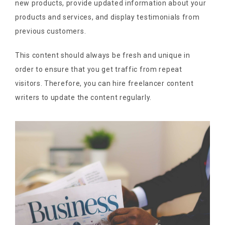
new products, provide updated information about your
products and services, and display testimonials from
previous customers.
This content should always be fresh and unique in
order to ensure that you get traffic from repeat
visitors. Therefore, you can hire freelancer content
writers to update the content regularly.