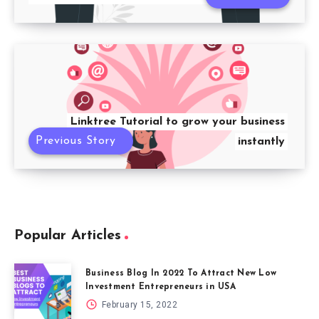
Linktree Tutorial to grow your business
Previous Story
instantly
Popular Articles
Business Blog In 2022 To Attract New Low
Investment Entrepreneurs in USA
February 15, 2022