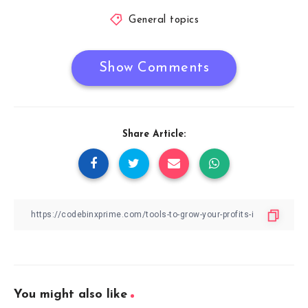
General topics
Show Comments
Share Article:
You might also like