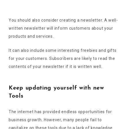
You should also consider creating a newsletter. A well-
written newsletter will inform customers about your
products and services.
It can also include some interesting freebies and gifts
for your customers. Subscribers are likely to read the
contents of your newsletter if it is written well.
Keep updating yourself with new
Tools
The internet has provided endless opportunities for
business growth. However, many people fail to
capitalize on these tools due to a lack of knowledge