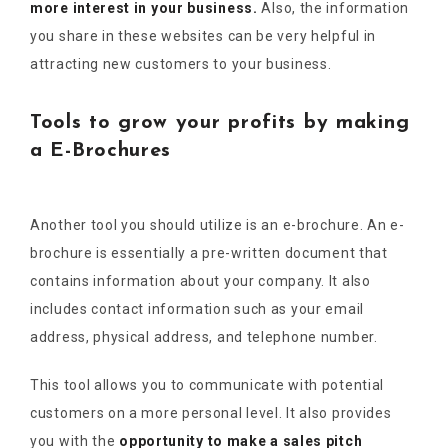
more interest in your business.
Also, the information
you share in these websites can be very helpful in
attracting new customers to your business.
Tools to grow your profits by making
a E-Brochures
Another tool you should utilize is an e-brochure. An e-
brochure is essentially a pre-written document that
contains information about your company. It also
includes contact information such as your email
address, physical address, and telephone number.
This tool allows you to communicate with potential
customers on a more personal level. It also provides
you with the
opportunity to make a sales pitch