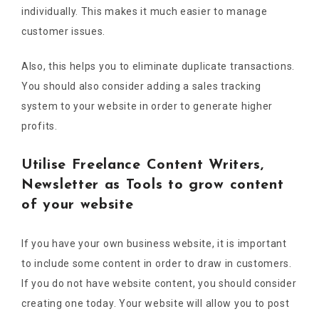
individually. This makes it much easier to manage
customer issues.
Also, this helps you to eliminate duplicate transactions.
You should also consider adding a sales tracking
system to your website in order to generate higher
profits.
Utilise Freelance Content Writers,
Newsletter as Tools to grow content
of your website
If you have your own business website, it is important
to include some content in order to draw in customers.
If you do not have website content, you should consider
creating one today. Your website will allow you to post