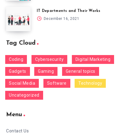
IT Departments and Their Works
December 16, 2021
Tag Cloud
Coding
Cybersecurity
Digital Marketing
Gadgets
Gaming
General topics
Social Media
Software
Technology
Uncategorized
Menu
Contact Us