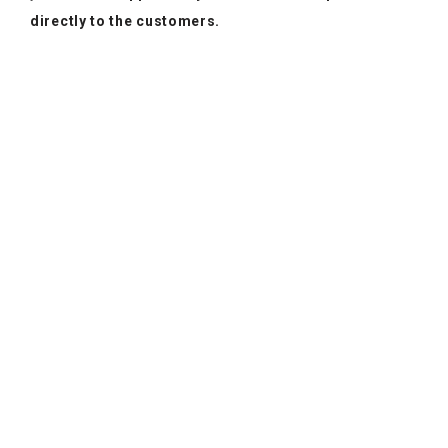
directly to the customers.