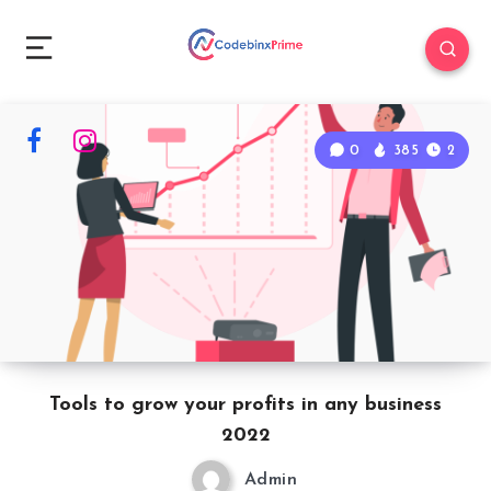
0
385
2
Tools to grow your profits in any business
2022
Admin