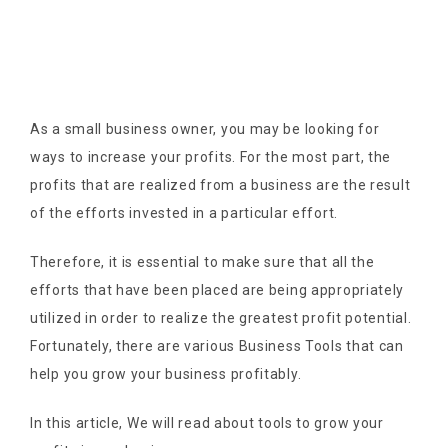
As a small business owner, you may be looking for
ways to increase your profits. For the most part, the
profits that are realized from a business are the result
of the efforts invested in a particular effort.
Therefore, it is essential to make sure that all the
efforts that have been placed are being appropriately
utilized in order to realize the greatest profit potential.
Fortunately, there are various Business Tools that can
help you grow your business profitably.
In this article, We will read about tools to grow your