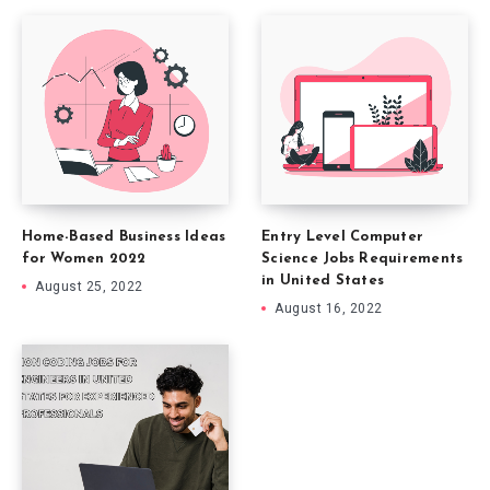
Home-Based Business Ideas
Entry Level Computer
for Women 2022
Science Jobs Requirements
in United States
August 25, 2022
August 16, 2022