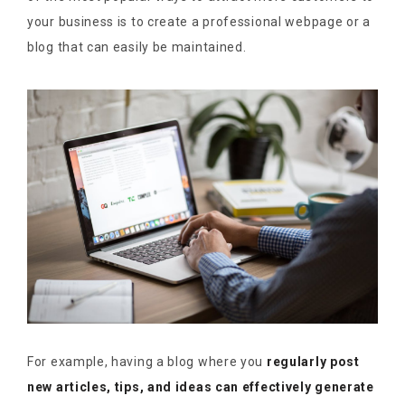
your business is to create a professional webpage or a
blog that can easily be maintained.
For example, having a blog where you
regularly post
new articles, tips, and ideas can effectively generate