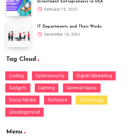
Investment Entrepreneurs in USA
February 15, 2022
IT Departments and Their Works
December 16, 2021
Tag Cloud
Coding
Cybersecurity
Digital Marketing
Gadgets
Gaming
General topics
Social Media
Software
Technology
Uncategorized
Menu