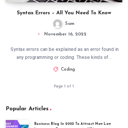
Syntax Errors – All You Need To Know
Sam
November 16, 2022
Syntax errors can be explained as an error found in
any programming or coding. These kinds of…
Coding
Page 1 of 1
Popular Articles
Business Blog In 2022 To Attract New Low