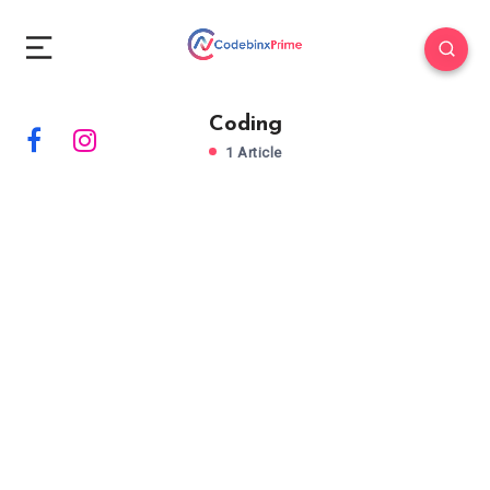
Coding
1 Article