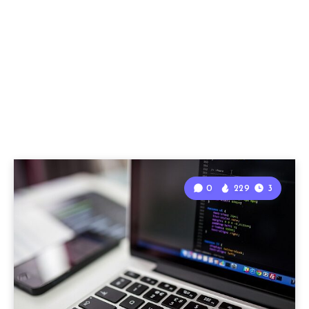
0
229
3