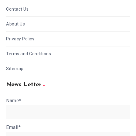
Contact Us
About Us
Privacy Policy
Terms and Conditions
Sitemap
News Letter
Name*
Email*