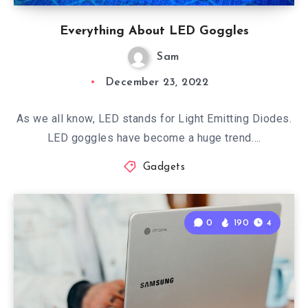
Everything About LED Goggles
Sam
December 23, 2022
As we all know, LED stands for Light Emitting Diodes.
LED goggles have become a huge trend….
Gadgets
0
190
4