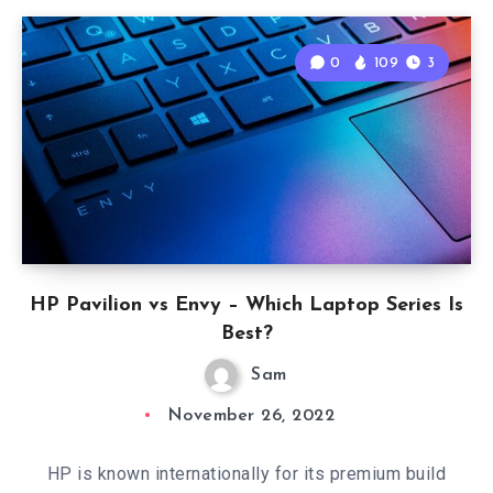
0
109
3
HP Pavilion vs Envy – Which Laptop Series Is
Best?
Sam
November 26, 2022
HP is known internationally for its premium build