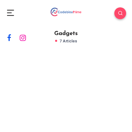
Gadgets
7 Articles