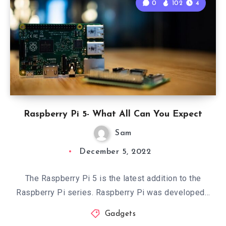
0
102
4
Raspberry Pi 5- What All Can You Expect
Sam
December 5, 2022
The Raspberry Pi 5 is the latest addition to the
Raspberry Pi series. Raspberry Pi was developed…
Gadgets