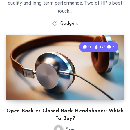
quality and long-term performance. Two of HP’s best
touch…
Gadgets
0
137
3
Open Back vs Closed Back Headphones: Which
To Buy?
Sam