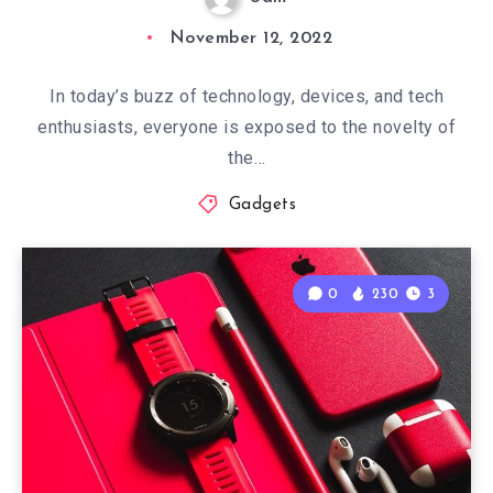
November 12, 2022
In today’s buzz of technology, devices, and tech
enthusiasts, everyone is exposed to the novelty of
the…
Gadgets
0
230
3