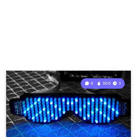
0
200
3