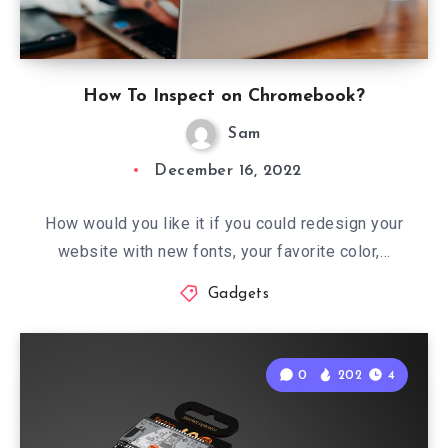
How To Inspect on Chromebook?
Sam
December 16, 2022
How would you like it if you could redesign your
website with new fonts, your favorite color,…
Gadgets
0
202
4