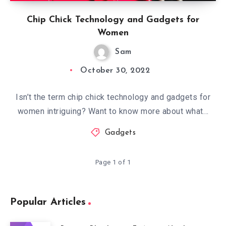
Chip Chick Technology and Gadgets for
Women
Sam
October 30, 2022
Isn’t the term chip chick technology and gadgets for
women intriguing? Want to know more about what…
Gadgets
Page 1 of 1
Popular Articles