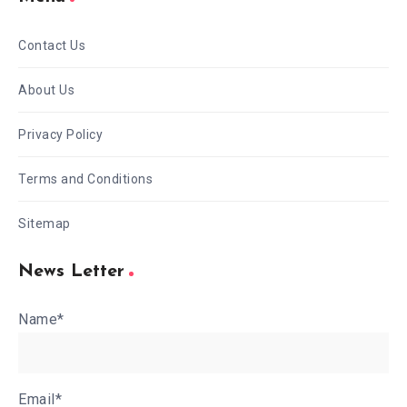
Contact Us
About Us
Privacy Policy
Terms and Conditions
Sitemap
News Letter
Name*
Email*