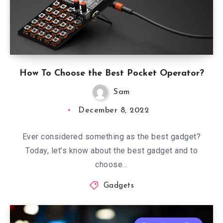
How To Choose the Best Pocket Operator?
Sam
December 8, 2022
Ever considered something as the best gadget?
Today, let’s know about the best gadget and to
choose…
Gadgets