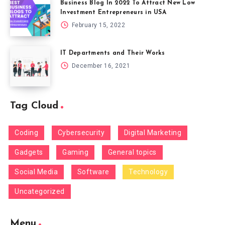
Business Blog In 2022 To Attract New Low
Investment Entrepreneurs in USA
February 15, 2022
IT Departments and Their Works
December 16, 2021
Tag Cloud
Coding
Cybersecurity
Digital Marketing
Gadgets
Gaming
General topics
Social Media
Software
Technology
Uncategorized
Menu