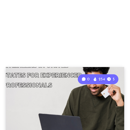
0
254
5