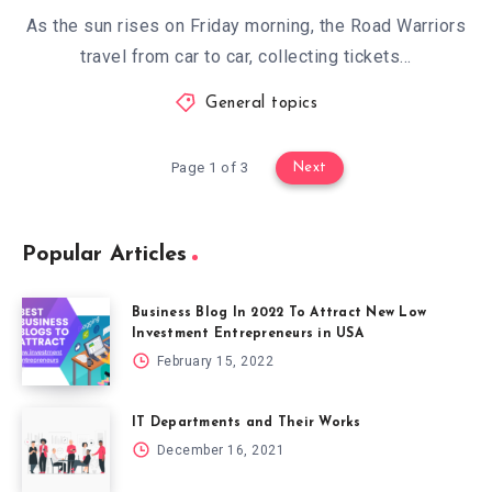
As the sun rises on Friday morning, the Road Warriors
travel from car to car, collecting tickets…
General topics
Page 1 of 3
Next
Popular Articles
Business Blog In 2022 To Attract New Low
Investment Entrepreneurs in USA
February 15, 2022
IT Departments and Their Works
December 16, 2021