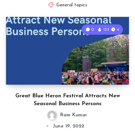
General topics
0
133
4
Great Blue Heron Festival Attracts New
Seasonal Business Persons
Ram Kumar
June 19, 2022