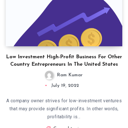
Low Investment High-Profit Business For Other
Country Entrepreneurs In The United States
Ram Kumar
July 19, 2022
A company owner strives for low-investment ventures
that may provide significant profits. In other words,
profitability is…