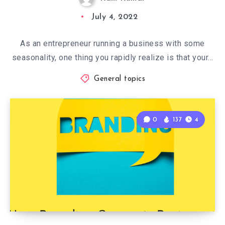
July 4, 2022
As an entrepreneur running a business with some
seasonality, one thing you rapidly realize is that your…
General topics
0
137
4