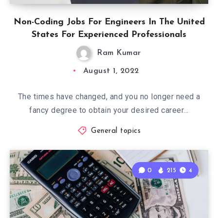
Non-Coding Jobs For Engineers In The United
States For Experienced Professionals
Ram Kumar
August 1, 2022
The times have changed, and you no longer need a
fancy degree to obtain your desired career…
General topics
0
215
4