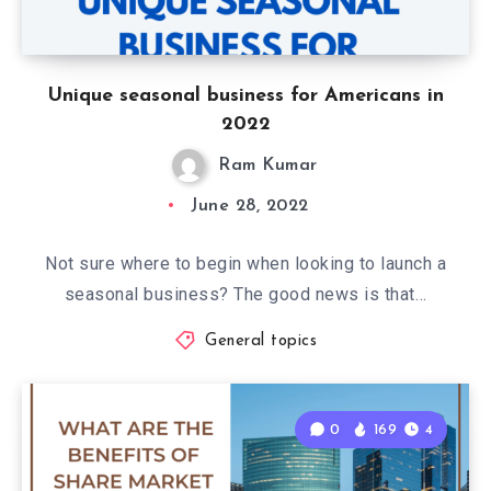
Unique seasonal business for Americans in
2022
Ram Kumar
June 28, 2022
Not sure where to begin when looking to launch a
seasonal business? The good news is that…
General topics
0
169
4