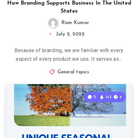
How Branding Supports Business In The United
States
Ram Kumar
July 2, 2022
Because of branding, we are familiar with every
aspect of every product we use. It serves as…
General topics
0
145
4