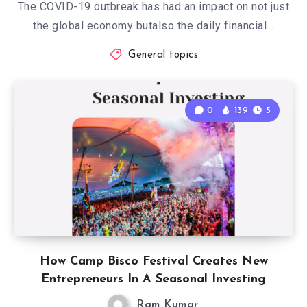
The COVID-19 outbreak has had an impact on not just
the global economy butalso the daily financial…
General topics
0
139
5
How Camp Bisco Festival Creates New
Entrepreneurs In A Seasonal Investing
Ram Kumar