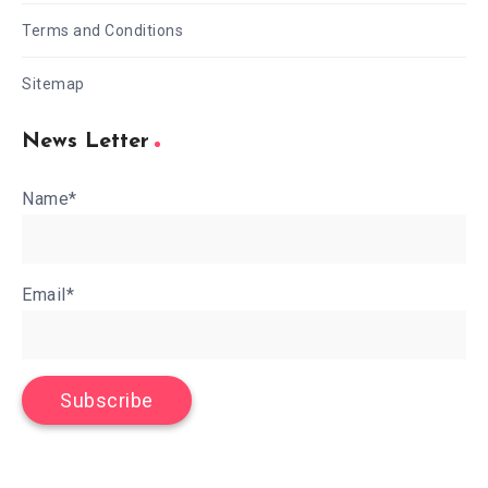
Terms and Conditions
Sitemap
News Letter
Name*
Email*