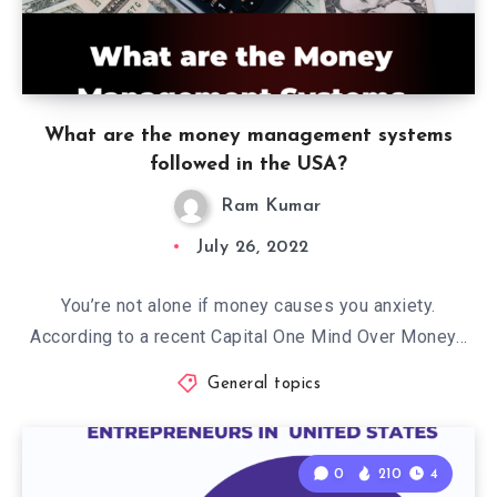
What are the money management systems
followed in the USA?
Ram Kumar
July 26, 2022
You’re not alone if money causes you anxiety.
According to a recent Capital One Mind Over Money…
General topics
0
210
4