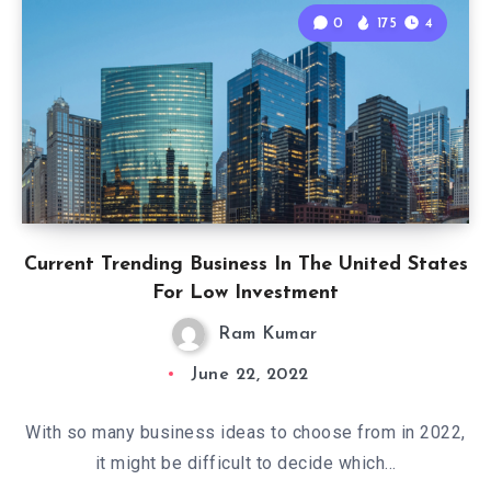
0
175
4
Current Trending Business In The United States
For Low Investment
Ram Kumar
June 22, 2022
With so many business ideas to choose from in 2022,
it might be difficult to decide which…