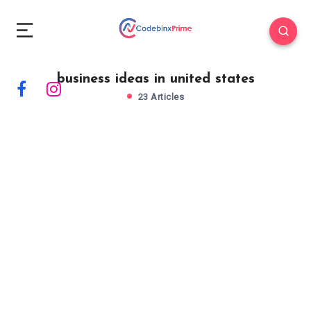
business ideas in united states
23 Articles