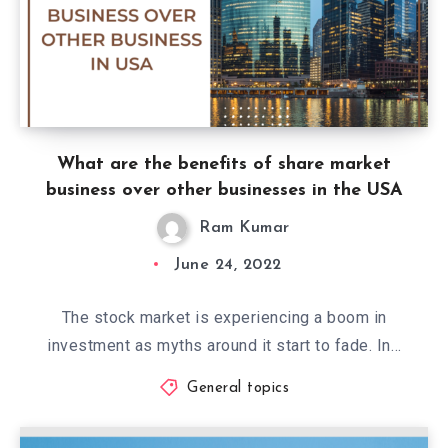
What are the benefits of share market
business over other businesses in the USA
Ram Kumar
June 24, 2022
The stock market is experiencing a boom in
investment as myths around it start to fade. In…
General topics