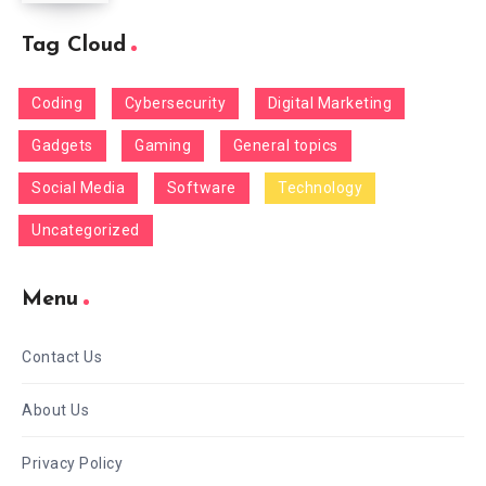
Tag Cloud
Coding
Cybersecurity
Digital Marketing
Gadgets
Gaming
General topics
Social Media
Software
Technology
Uncategorized
Menu
Contact Us
About Us
Privacy Policy