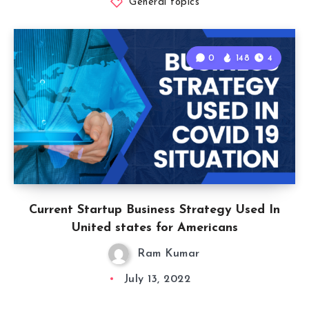
General topics
0
148
4
Current Startup Business Strategy Used In
United states for Americans
Ram Kumar
July 13, 2022