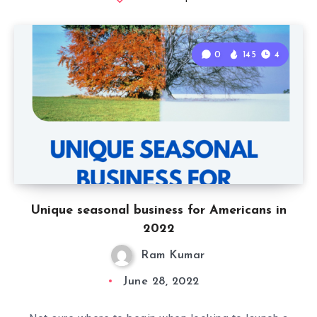
0
145
4
Unique seasonal business for Americans in
2022
Ram Kumar
June 28, 2022