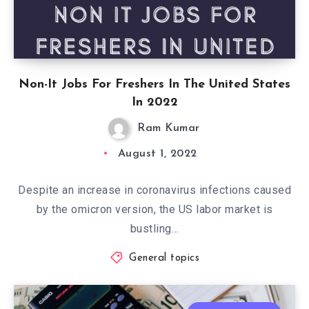
Non-It Jobs For Freshers In The United States
In 2022
Ram Kumar
August 1, 2022
Despite an increase in coronavirus infections caused
by the omicron version, the US labor market is
bustling…
General topics