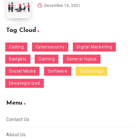
December 16, 2021
Tag Cloud
Coding
Cybersecurity
Digital Marketing
Gadgets
Gaming
General topics
Social Media
Software
Technology
Uncategorized
Menu
Contact Us
About Us