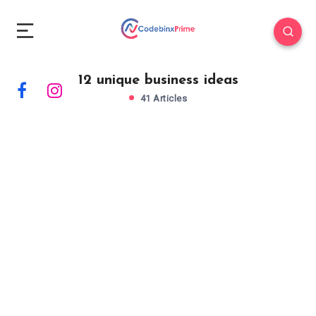
12 unique business ideas
41 Articles