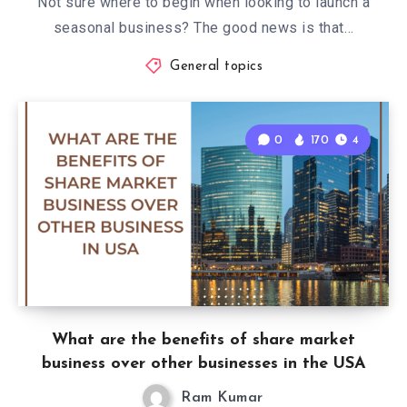
Not sure where to begin when looking to launch a
seasonal business? The good news is that…
General topics
0
170
4
What are the benefits of share market
business over other businesses in the USA
Ram Kumar