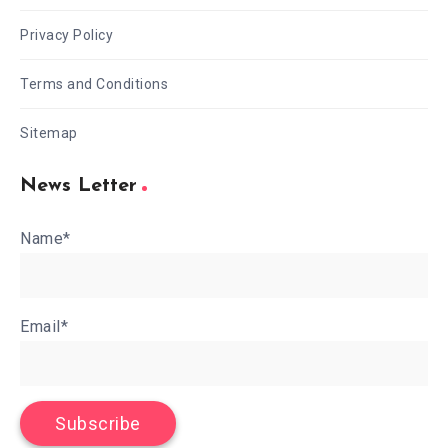
Privacy Policy
Terms and Conditions
Sitemap
News Letter
Name*
Email*