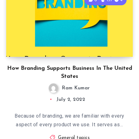
0
137
4
How Branding Supports Business In The United
States
Ram Kumar
July 2, 2022
Because of branding, we are familiar with every
aspect of every product we use. It serves as…
General topics