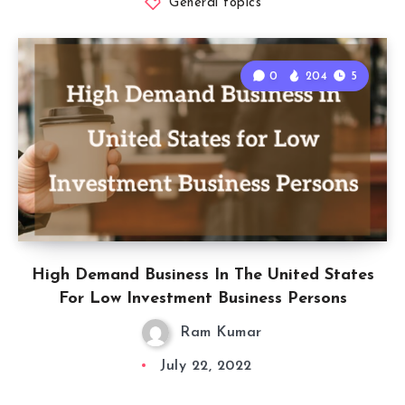
General topics
0
204
5
High Demand Business In The United States
For Low Investment Business Persons
Ram Kumar
July 22, 2022