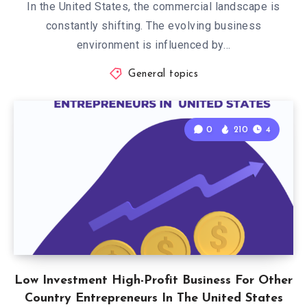
In the United States, the commercial landscape is
constantly shifting. The evolving business
environment is influenced by…
General topics
0
210
4
Low Investment High-Profit Business For Other
Country Entrepreneurs In The United States