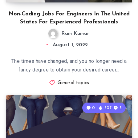
Non-Coding Jobs For Engineers In The United
States For Experienced Professionals
Ram Kumar
August 1, 2022
The times have changed, and you no longer need a
fancy degree to obtain your desired career…
General topics
0
307
5