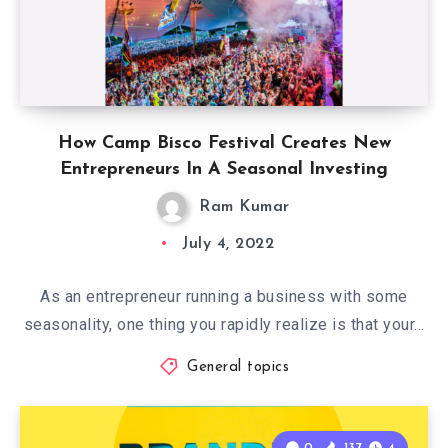
How Camp Bisco Festival Creates New
Entrepreneurs In A Seasonal Investing
Ram Kumar
July 4, 2022
As an entrepreneur running a business with some
seasonality, one thing you rapidly realize is that your…
General topics