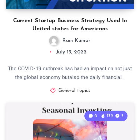
Current Startup Business Strategy Used In
United states for Americans
Ram Kumar
July 13, 2022
The COVID-19 outbreak has had an impact on not just
the global economy butalso the daily financial…
General topics
0
139
5