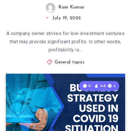
Ram Kumar
July 19, 2022
A company owner strives for low-investment ventures
that may provide significant profits. In other words,
profitability is…
General topics
0
148
4