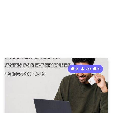
0
254
5