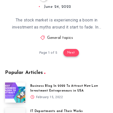
June 24, 2022
The stock market is experiencing a boom in
investment as myths around it start to fade. In…
General topics
Page 1 of 5
Next
Popular Articles
Business Blog In 2022 To Attract New Low
Investment Entrepreneurs in USA
February 15, 2022
IT Departments and Their Works