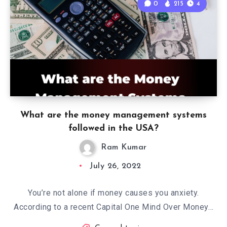
0
215
4
What are the money management systems
followed in the USA?
Ram Kumar
July 26, 2022
You’re not alone if money causes you anxiety.
According to a recent Capital One Mind Over Money…