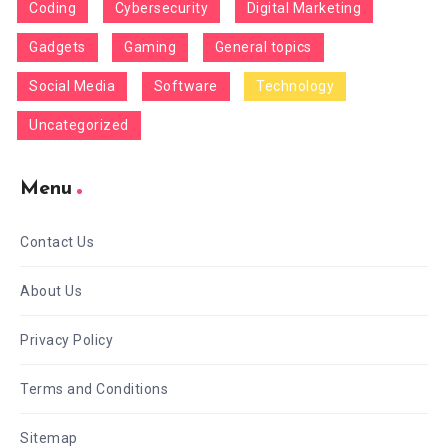
Coding
Cybersecurity
Digital Marketing
Gadgets
Gaming
General topics
Social Media
Software
Technology
Uncategorized
Menu
Contact Us
About Us
Privacy Policy
Terms and Conditions
Sitemap