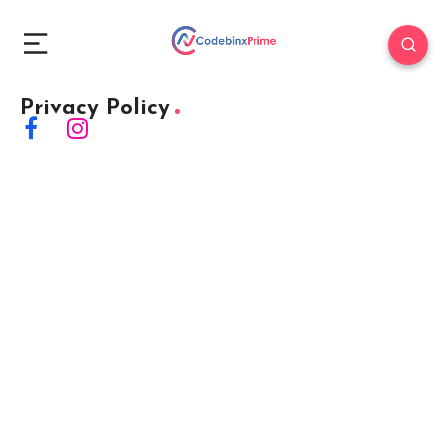
Privacy Policy