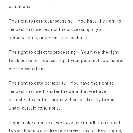
conditions.
The right to restrict processing – You have the right to
request that we restrict the processing of your
personal data, under certain conditions.
The right to object to processing – You have the right
to object to our processing of your personal data, under
certain conditions.
The right to data portability – You have the right to
request that we transfer the data that we have
collected to another organization, or directly to you,
under certain conditions.
If you make a request, we have one month to respond
to you. If you would like to exercise any of these rights,