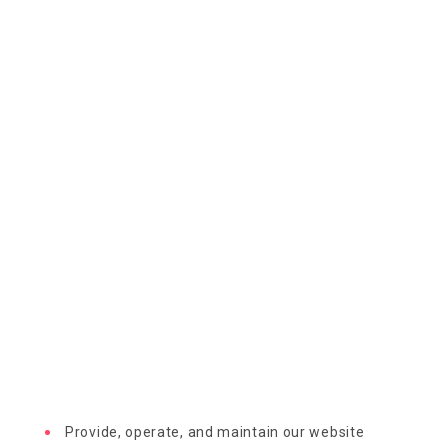
Provide, operate, and maintain our website