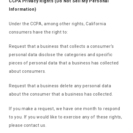
CCPA Privacy Rights (Do Not Sell My Personal
Information)
Under the CCPA, among other rights, California
consumers have the right to:
Request that a business that collects a consumer’s
personal data disclose the categories and specific
pieces of personal data that a business has collected
about consumers.
Request that a business delete any personal data
about the consumer that a business has collected.
If you make a request, we have one month to respond
to you. If you would like to exercise any of these rights,
please contact us.