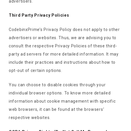
advertisers.
Third Party Privacy Policies
CodebinxPrime’s Privacy Policy does not apply to other
advertisers or websites. Thus, we are advising you to
consult the respective Privacy Policies of these third-
party ad servers for more detailed information. It may
include their practices and instructions about how to
opt-out of certain options.
You can choose to disable cookies through your
individual browser options. To know more detailed
information about cookie management with specific
web browsers, it can be found at the browsers’
respective websites.