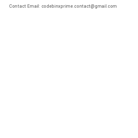
Contact Email:
codebinxprime.contact@gmail.com