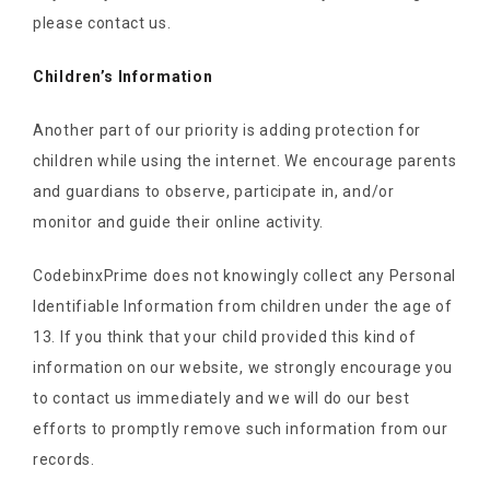
please contact us.
Children’s Information
Another part of our priority is adding protection for
children while using the internet. We encourage parents
and guardians to observe, participate in, and/or
monitor and guide their online activity.
CodebinxPrime does not knowingly collect any Personal
Identifiable Information from children under the age of
13. If you think that your child provided this kind of
information on our website, we strongly encourage you
to contact us immediately and we will do our best
efforts to promptly remove such information from our
records.