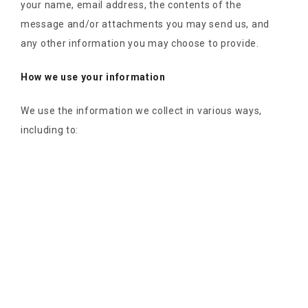
your name, email address, the contents of the
message and/or attachments you may send us, and
any other information you may choose to provide.
How we use your information
We use the information we collect in various ways,
including to: