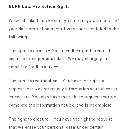
GDPR Data Protection Rights
We would like to make sure you are fully aware of all of
your data protection rights. Every user is entitled to the
following:
The right to access – You have the right to request
copies of your personal data. We may charge you a
small fee for this service.
The right to rectification – You have the right to
request that we correct any information you believe is
inaccurate. You also have the right to request that we
complete the information you believe is incomplete.
The right to erasure – You have the right to request
that we erase your personal data, under certain