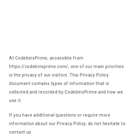
At CodebinxPrime, accessible from
https://codebinxprime.com/, one of our main priorities
is the privacy of our visitors. This Privacy Policy
document contains types of information that is
collected and recorded by CodebinxPrime and how we
use it.
If you have additional questions or require more
information about our Privacy Policy, do not hesitate to
contact us.