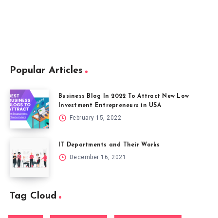
Popular Articles
Business Blog In 2022 To Attract New Low
Investment Entrepreneurs in USA
February 15, 2022
IT Departments and Their Works
December 16, 2021
Tag Cloud