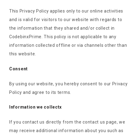
This Privacy Policy applies only to our online activities
and is valid for visitors to our website with regards to
the information that they shared and/or collect in
CodebinxPrime. This policy is not applicable to any
information collected offline or via channels other than
this website.
Consent
By using our website, you hereby consent to our Privacy
Policy and agree to its terms.
Information we collectx
If you contact us directly from the contact us page, we
may receive additional information about you such as