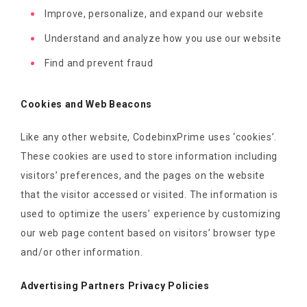
Improve, personalize, and expand our website
Understand and analyze how you use our website
Find and prevent fraud
Cookies and Web Beacons
Like any other website, CodebinxPrime uses ‘cookies’.
These cookies are used to store information including
visitors’ preferences, and the pages on the website
that the visitor accessed or visited. The information is
used to optimize the users’ experience by customizing
our web page content based on visitors’ browser type
and/or other information.
Advertising Partners Privacy Policies