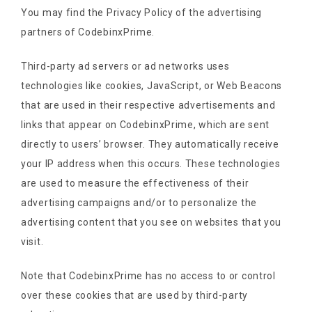
You may find the Privacy Policy of the advertising
partners of CodebinxPrime.
Third-party ad servers or ad networks uses
technologies like cookies, JavaScript, or Web Beacons
that are used in their respective advertisements and
links that appear on CodebinxPrime, which are sent
directly to users’ browser. They automatically receive
your IP address when this occurs. These technologies
are used to measure the effectiveness of their
advertising campaigns and/or to personalize the
advertising content that you see on websites that you
visit.
Note that CodebinxPrime has no access to or control
over these cookies that are used by third-party