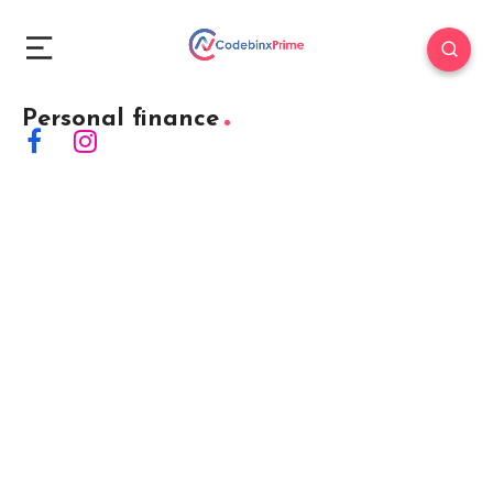
Personal finance