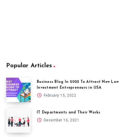
Popular Articles
Business Blog In 2022 To Attract New Low
Investment Entrepreneurs in USA
February 15, 2022
IT Departments and Their Works
December 16, 2021