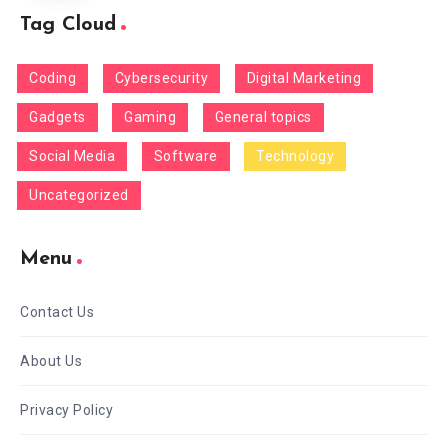
Tag Cloud
Coding
Cybersecurity
Digital Marketing
Gadgets
Gaming
General topics
Social Media
Software
Technology
Uncategorized
Menu
Contact Us
About Us
Privacy Policy