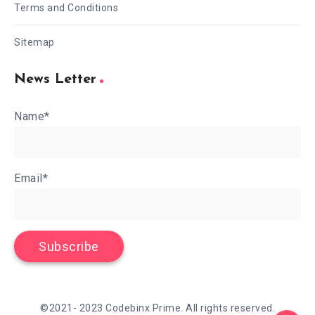
Terms and Conditions
Sitemap
News Letter
Name*
Email*
©2021- 2023 Codebinx Prime. All rights reserved.